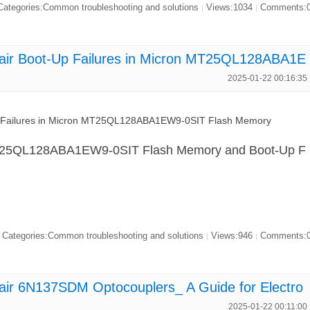
ategories:Common troubleshooting and solutions
Views:1034
Comments:
|
|
air Boot-Up Failures in Micron MT25QL128ABA1E
2025-01-22 00:16:35
p Failures in Micron MT25QL128ABA1EW9-0SIT Flash Memory
 MT25QL128ABA1EW9-0SIT Flash Memory and Boot-Up F
Categories:Common troubleshooting and solutions
Views:946
Comments:
|
|
air 6N137SDM Optocouplers_ A Guide for Electro
2025-01-22 00:11:00