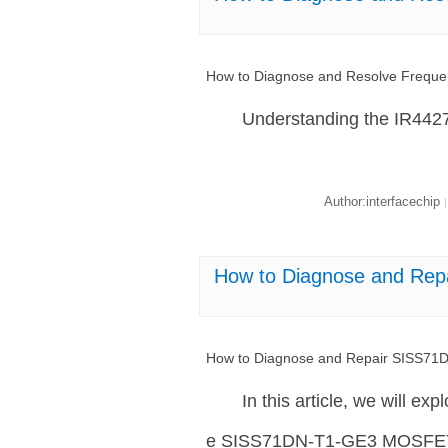
How to Diagnose and Resolve Frequ
Understanding the IR44
Author:interfacechip
|
How to Diagnose and Re
How to Diagnose and Repair SISS7
In this article, we will ex
e SISS71DN-T1-GE3 MOSFET, a