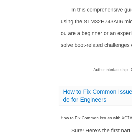
In this comprehensive gu
using the STM32H743AII6 micro
ou are a beginner or an experie
solve boot-related challenges e
Author:interfacechip
C
|
How to Fix Common Issue
de for Engineers
How to Fix Common Issues with XC7A
Sure! Here’s the first part 