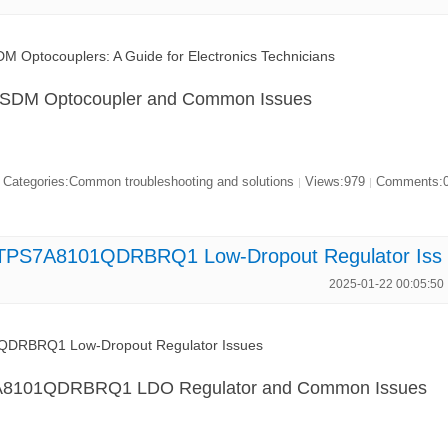
 Optocouplers: A Guide for Electronics Technicians
7SDM Optocoupler and Common Issues
Categories:Common troubleshooting and solutions
Views:979
Comments:
|
|
x TPS7A8101QDRBRQ1 Low-Dropout Regulator Iss
2025-01-22 00:05:50
QDRBRQ1 Low-Dropout Regulator Issues
7A8101QDRBRQ1 LDO Regulator and Common Issues