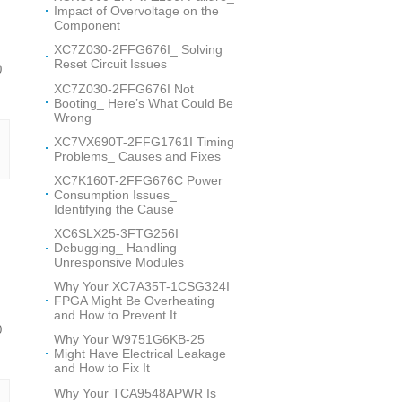
Impact of Overvoltage on the
Component
XC7Z030-2FFG676I_ Solving
Reset Circuit Issues
0
XC7Z030-2FFG676I Not
Booting_ Here’s What Could Be
Wrong
XC7VX690T-2FFG1761I Timing
Problems_ Causes and Fixes
XC7K160T-2FFG676C Power
Consumption Issues_
Identifying the Cause
XC6SLX25-3FTG256I
Debugging_ Handling
Unresponsive Modules
Why Your XC7A35T-1CSG324I
FPGA Might Be Overheating
and How to Prevent It
0
Why Your W9751G6KB-25
Might Have Electrical Leakage
and How to Fix It
Why Your TCA9548APWR Is