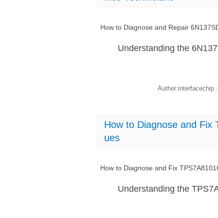
How to Diagnose and Repair 6N137SDM
Understanding the 6N13
Author:interfacechip
|
How to Diagnose and Fi
ues
How to Diagnose and Fix TPS7A8101
Understanding the TPS