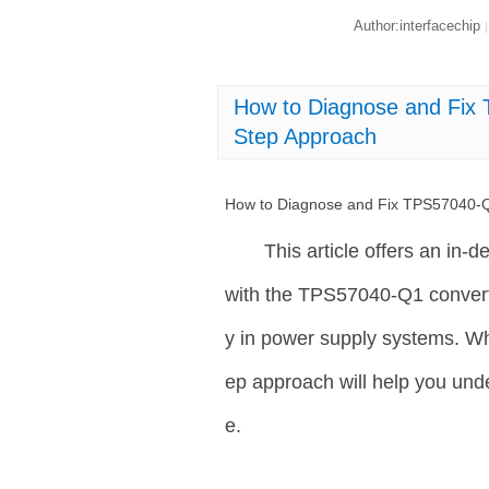
Author:interfacechip
|
How to Diagnose and Fix 
Step Approach
How to Diagnose and Fix TPS57040-Q1
This article offers an in-
with the TPS57040-Q1 converte
y in power supply systems. Whe
ep approach will help you und
e.