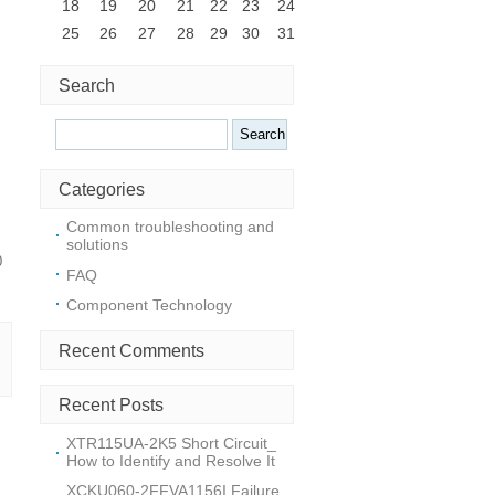
18
19
20
21
22
23
24
25
26
27
28
29
30
31
Search
Search
Categories
Common troubleshooting and
solutions
0
FAQ
Component Technology
Recent Comments
Recent Posts
XTR115UA-2K5 Short Circuit_
How to Identify and Resolve It
XCKU060-2FFVA1156I Failure_