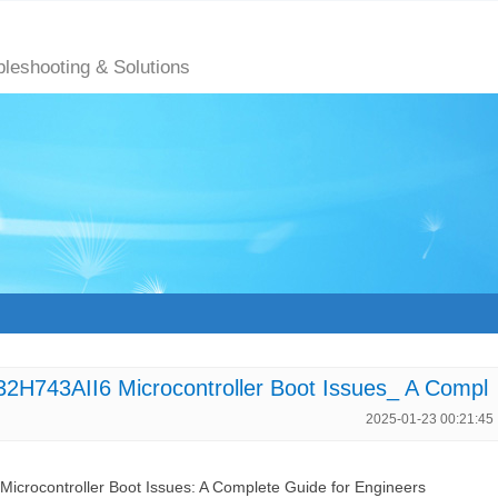
bleshooting & Solutions
H743AII6 Microcontroller Boot Issues_ A Compl
2025-01-23 00:21:45
rocontroller Boot Issues: A Complete Guide for Engineers