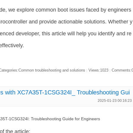
ide, we explore common boot issues faced by engineers
controller and provide actionable solutions. Whether y
nced developer, this article will help you identify and re
ffectively.
ategories:Common troubleshooting and solutions
Views:1023
Comments:
|
|
s with XC7A35T-1CSG324I_ Troubleshooting Gui
2025-01-23 00:16:23
35T-1CSG324I: Troubleshooting Guide for Engineers
of the article: