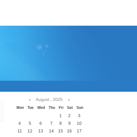
«
August , 2025
»
Mon
Tue
Wed
Thu
Fri
Sat
Sun
1
2
3
4
5
6
7
8
9
10
11
12
13
14
15
16
17