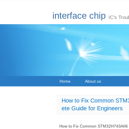
interface chip
IC's Trou
Home
About us
How to Fix Common STM32
ete Guide for Engineers
How to Fix Common STM32H743AII6 Mic