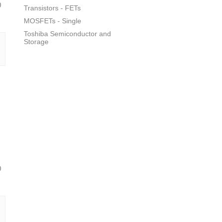
0
Transistors - FETs
MOSFETs - Single
Toshiba Semiconductor and
Storage
0