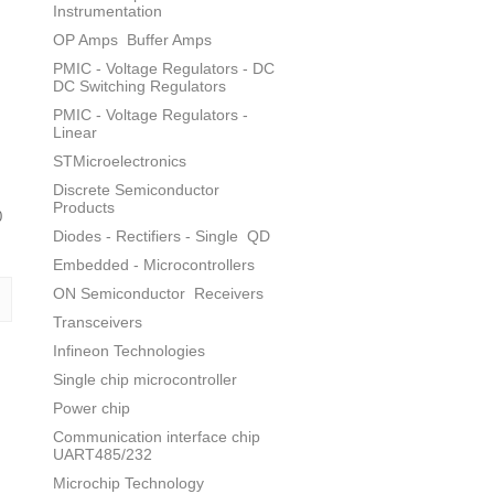
Instrumentation
OP Amps
Buffer Amps
PMIC - Voltage Regulators - DC
DC Switching Regulators
PMIC - Voltage Regulators -
Linear
STMicroelectronics
Discrete Semiconductor
Products
0
Diodes - Rectifiers - Single
QD
Embedded - Microcontrollers
ON Semiconductor
Receivers
Transceivers
Infineon Technologies
Single chip microcontroller
Power chip
Communication interface chip
UART485/232
Microchip Technology