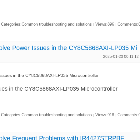
Categories:Common troubleshooting and solutions
Views:896
Comments:
|
|
olve Power Issues in the CY8C5868AXI-LP035 Mi
2025-01-23 00:11:12
ssues in the CY8C5868AXI-LP035 Microcontroller
ues in the CY8C5868AXI-LP035 Microcontroller
Categories:Common troubleshooting and solutions
Views:918
Comments:
|
|
olve Frequent Problems with IR4427STRPBF