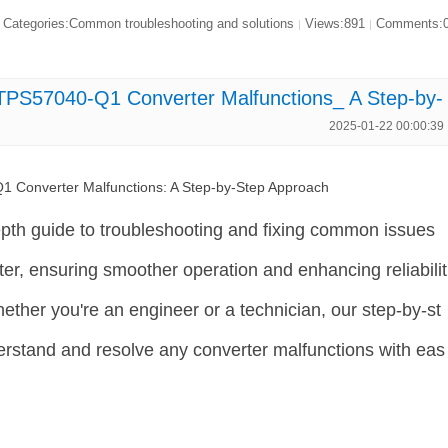
Categories:Common troubleshooting and solutions
Views:891
Comments:
|
|
TPS57040-Q1 Converter Malfunctions_ A Step-by-
2025-01-22 00:00:39
 Converter Malfunctions: A Step-by-Step Approach
depth guide to troubleshooting and fixing common issues
r, ensuring smoother operation and enhancing reliabilit
ther you're an engineer or a technician, our step-by-st
erstand and resolve any converter malfunctions with eas