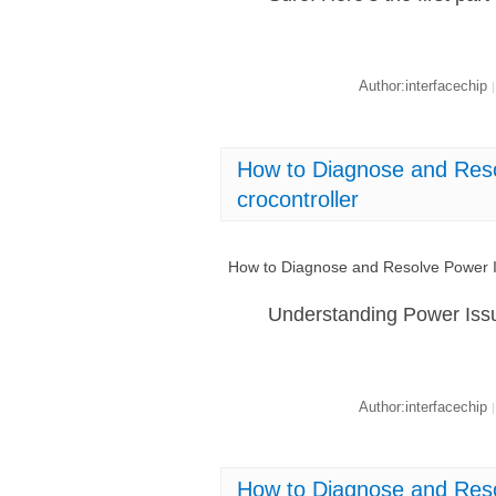
Author:interfacechip
|
How to Diagnose and Res
crocontroller
How to Diagnose and Resolve Power I
Understanding Power Iss
Author:interfacechip
|
How to Diagnose and Res