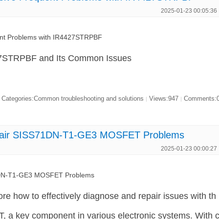
2025-01-23 00:05:36
ent Problems with IR4427STRPBF
27STRPBF and Its Common Issues
Categories:Common troubleshooting and solutions
Views:947
Comments:
|
|
pair SISS71DN-T1-GE3 MOSFET Problems
2025-01-23 00:00:27
1DN-T1-GE3 MOSFET Problems
plore how to effectively diagnose and repair issues with th
 key component in various electronic systems. With 