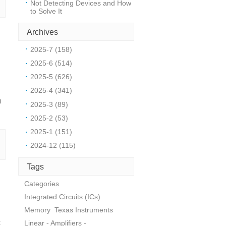
Not Detecting Devices and How
to Solve It
Archives
2025-7 (158)
2025-6 (514)
2025-5 (626)
2025-4 (341)
0
2025-3 (89)
2025-2 (53)
2025-1 (151)
2024-12 (115)
Tags
Categories
Integrated Circuits (ICs)
Memory
Texas Instruments
c
Linear - Amplifiers -