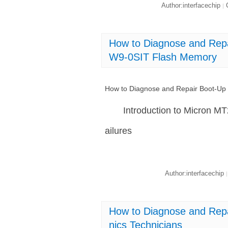
Author:interfacechip
C
|
How to Diagnose and Rep
W9-0SIT Flash Memory
How to Diagnose and Repair Boot-U
Introduction to Micron
ailures
Author:interfacechip
|
How to Diagnose and Rep
nics Technicians