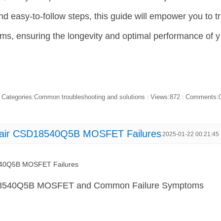
 and easy-to-follow steps, this guide will empower you to tr
ms, ensuring the longevity and optimal performance of y
Categories:Common troubleshooting and solutions
Views:872
Comments:
|
|
pair CSD18540Q5B MOSFET Failures
2025-01-22 00:21:45
540Q5B MOSFET Failures
18540Q5B MOSFET and Common Failure Symptoms