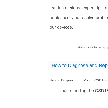
lear instructions, expert tips,
oubleshoot and resolve proble
our devices.
Author:interfacechip
|
How to Diagnose and Re
How to Diagnose and Repair CSD18
Understanding the CSD