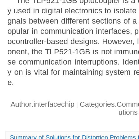
The TLP521-1GB optocoupler is a 
y used in digital electronics to isolate 
gnals between different sections of a c
opular in communication interfaces, 
ocontroller-based designs. However, 
onent, the TLP521-1GB is not immune
se communication interruptions. Ident
y on is vital for maintaining system r
e.
Author:interfacechip
Categories:Common
|
ution
Summary of Solutions for Distortion Problems