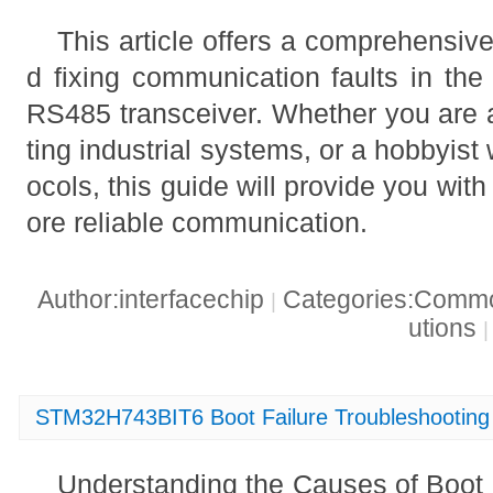
This article offers a comprehensiv
d fixing communication faults in 
RS485 transceiver. Whether you are 
ting industrial systems, or a hobbyis
ocols, this guide will provide you with 
ore reliable communication.
Author:interfacechip
Categories:Common
|
utions
|
STM32H743BIT6 Boot Failure Troubleshooting 
Understanding the Causes of Boot