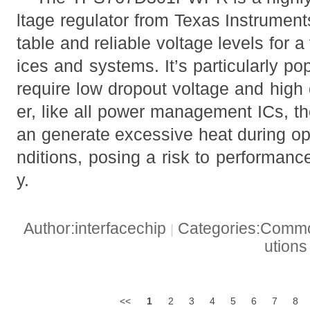
ltage regulator from Texas Instrument
table and reliable voltage levels for a
ices and systems. It’s particularly pop
require low dropout voltage and high
er, like all power management ICs
an generate excessive heat during op
nditions, posing a risk to performanc
y.
Author:interfacechip
Categories:Common
|
ution
<<
1
2
3
4
5
6
7
8