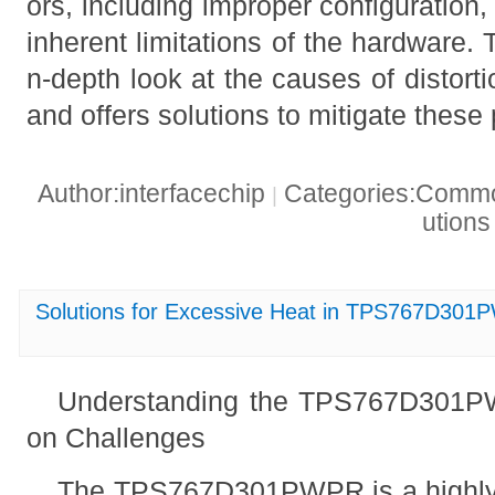
ors, including improper configuration
inherent limitations of the hardware. T
n-depth look at the causes of distor
and offers solutions to mitigate these
Author:interfacechip
Categories:Common
|
ution
Solutions for Excessive Heat in TPS767D301
Understanding the TPS767D301P
on Challenges
The TPS767D301PWPR is a highly e