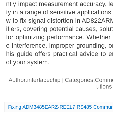
ntly impact measurement accuracy, le
ty in a range of sensitive applications
w to fix signal distortion in AD822A
ifiers, covering potential causes, solu
for optimizing performance. Whether 
e interference, improper grounding, o
his guide offers practical advice to 
of your system.
Author:interfacechip
Categories:Common
|
ution
Fixing ADM3485EARZ-REEL7 RS485 Communic