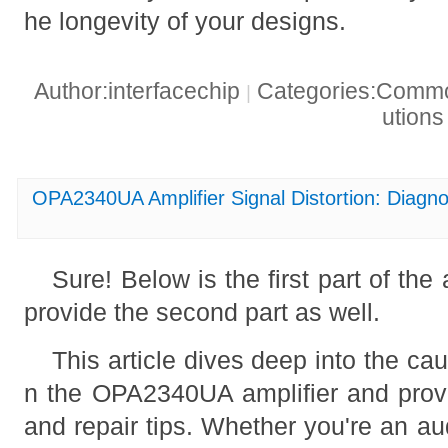
he longevity of your designs.
Author:interfacechip
Categories:Common
|
ution
OPA2340UA Amplifier Signal Distortion: Diagno
Sure! Below is the first part of the ar
provide the second part as well.
This article dives deep into the cau
n the OPA2340UA amplifier and provi
and repair tips. Whether you're an au