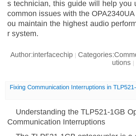
s technician, this guide will help yo
common issues with the OPA2340UA o
ou maintain the highest audio perfor
r system.
Author:interfacechip
Categories:Common
|
utions
|
Fixing Communication Interruptions in TLP52
Understanding the TLP521-1GB O
Communication Interruptions