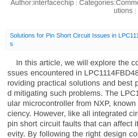
Author:interfacechip
Categories:Common
|
utions
|
Solutions for Pin Short Circuit Issues in LPC
s
In this article, we will explore the 
ssues encountered in LPC1114FBD48/
roviding practical solutions and best 
d mitigating such problems. The LP
ular microcontroller from NXP, known fo
ciency. However, like all integrated circ
pin short circuit faults that can affec
evity. By following the right design co