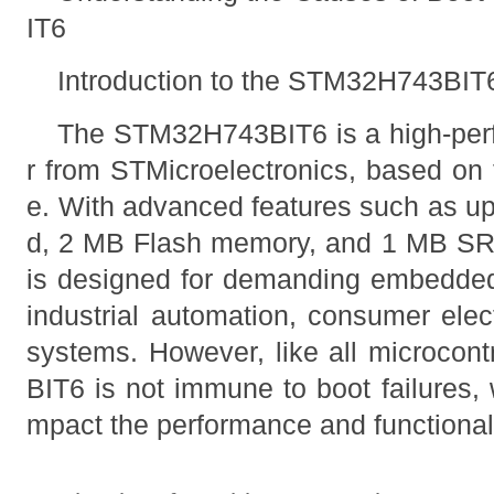
IT6
Introduction to the STM32H743BIT
The STM32H743BIT6 is a high-perf
r from STMicroelectronics, based o
e. With advanced features such as u
d, 2 MB Flash memory, and 1 MB SRA
is designed for demanding embedded 
industrial automation, consumer elec
systems. However, like all microcon
BIT6 is not immune to boot failures, 
mpact the performance and functionali