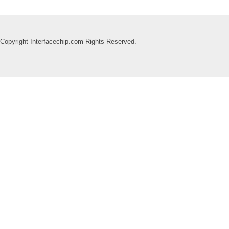
Copyright Interfacechip.com Rights Reserved.