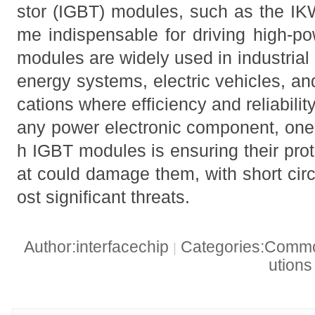
stor (IGBT) modules, such as the 
me indispensable for driving high-po
modules are widely used in industrial
energy systems, electric vehicles, and
cations where efficiency and reliabili
any power electronic component, one 
h IGBT modules is ensuring their prot
at could damage them, with short cir
ost significant threats.
Author:interfacechip
Categories:Common
|
ution