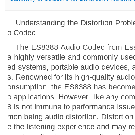
Understanding the Distortion Prob
o Codec
The ES8388 Audio Codec from Ess
a highly versatile and commonly us
ed systems, portable audio devices, 
s. Renowned for its high-quality audi
onsumption, the ES8388 has become 
o applications. However, like any co
8 is not immune to performance iss
mon being audio distortion. Distortion
e the listening experience and may re