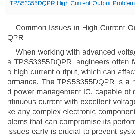
TPS53355DQPR High Current Output Problems:
Common Issues in High Current O
QPR
When working with advanced voltag
e TPS53355DQPR, engineers often fa
o high current output, which can affec
ormance. The TPS53355DQPR is a high
d power management IC, capable of de
ntinuous current with excellent voltag
ke any complex electronic component,
blems that can compromise its perfor
issues early is crucial to prevent sys