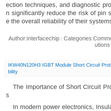
ection techniques, and diagnostic pr
n significantly reduce the risk of pin 
e the overall reliability of their system
Author:interfacechip
Categories:Common
|
ution
IKW40N120H3 IGBT Module Short Circuit Prote
bility
The Importance of Short Circuit Pr
s
In modern power electronics, Insul