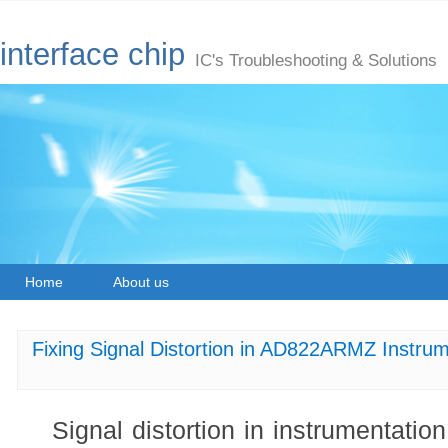
interface chip
IC's Troubleshooting & Solutions
Home
About us
Fixing Signal Distortion in AD822ARMZ Instrum
Signal distortion in instrumentation