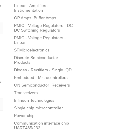
Linear - Amplifiers -
0
Instrumentation
OP Amps
Buffer Amps
PMIC - Voltage Regulators - DC
DC Switching Regulators
PMIC - Voltage Regulators -
Linear
STMicroelectronics
Discrete Semiconductor
Products
Diodes - Rectifiers - Single
QD
Embedded - Microcontrollers
0
ON Semiconductor
Receivers
Transceivers
Infineon Technologies
Single chip microcontroller
Power chip
Communication interface chip
UART485/232