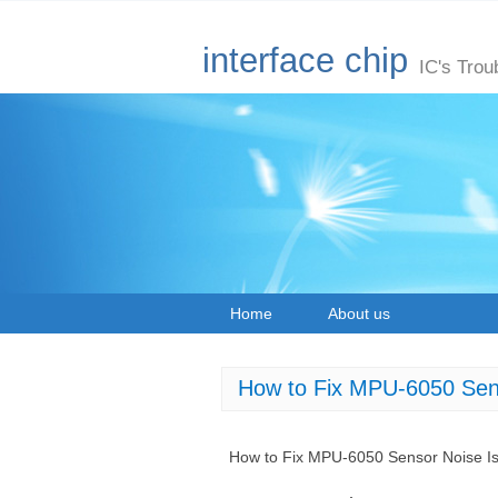
interface chip
IC's Trou
Home
About us
How to Fix MPU-6050 Sen
How to Fix MPU-6050 Sensor Noise I