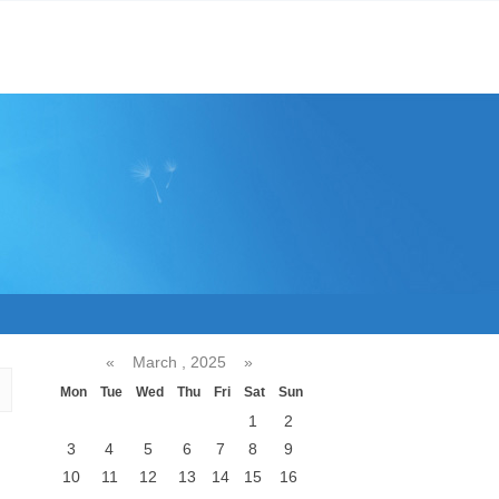
«
March , 2025
»
Mon
Tue
Wed
Thu
Fri
Sat
Sun
1
2
3
4
5
6
7
8
9
10
11
12
13
14
15
16