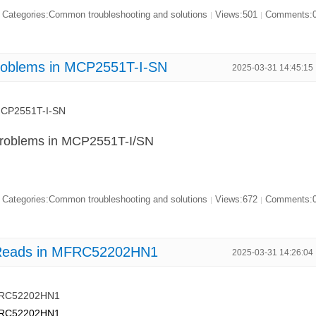
Categories:Common troubleshooting and solutions
Views:501
Comments:
|
|
Problems in MCP2551T-I-SN
2025-03-31 14:45:15
 MCP2551T-I-SN
Problems in MCP2551T-I/SN
Categories:Common troubleshooting and solutions
Views:672
Comments:
|
|
g Reads in MFRC52202HN1
2025-03-31 14:26:04
MFRC52202HN1
MFRC52202HN1