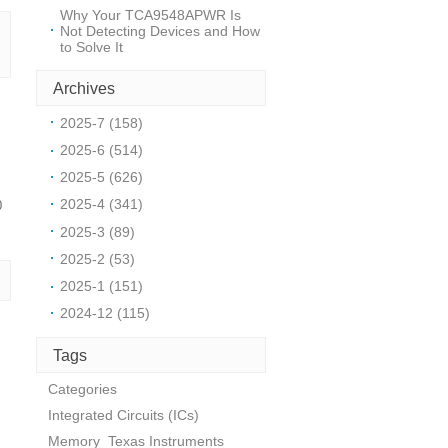
Why Your TCA9548APWR Is
Not Detecting Devices and How
to Solve It
Archives
2025-7 (158)
2025-6 (514)
2025-5 (626)
2025-4 (341)
0
2025-3 (89)
2025-2 (53)
2025-1 (151)
2024-12 (115)
Tags
Categories
Integrated Circuits (ICs)
Memory
Texas Instruments