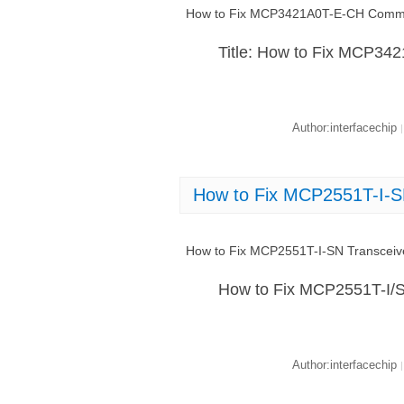
How to Fix MCP3421A0T-E-CH Commun
Title: How to Fix MCP34
Author:interfacechip
|
How to Fix MCP2551T-I-S
How to Fix MCP2551T-I-SN Transceiv
How to Fix MCP2551T-I/S
Author:interfacechip
|