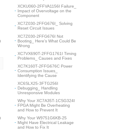
XCKU060-2FFVA1156I Failure_
Impact of Overvoltage on the
Component
XC7Z030-2FFG676I_ Solving
Reset Circuit Issues
XC7Z030-2FFG676I Not
Booting_ Here’s What Could Be
0
Wrong
XC7VX690T-2FFG1761I Timing
Problems_ Causes and Fixes
XC7K160T-2FFG676C Power
Consumption Issues_
Identifying the Cause
XC6SLX25-3FTG256I
Debugging_ Handling
Unresponsive Modules
Why Your XC7A35T-1CSG324I
FPGA Might Be Overheating
and How to Prevent It
Why Your W9751G6KB-25
0
Might Have Electrical Leakage
and How to Fix It