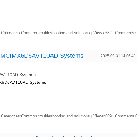
Categories:Common troubleshooting and solutions
Views:682
Comments:
|
|
on MCIMX6D6AVT10AD Systems
2025-03-31 14:06:41
6AVT10AD Systems
CIMX6D6AVT10AD Systems
Categories:Common troubleshooting and solutions
Views:669
Comments:
|
|