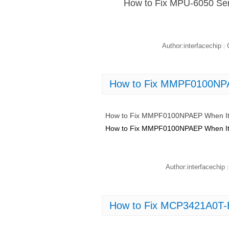
How to Fix MPU-6050 Sen
Author:interfacechip
C
|
How to Fix MMPF0100NPA
How to Fix MMPF0100NPAEP When It
How to Fix MMPF0100NPAEP When It
Author:interfacechip
|
How to Fix MCP3421A0T-