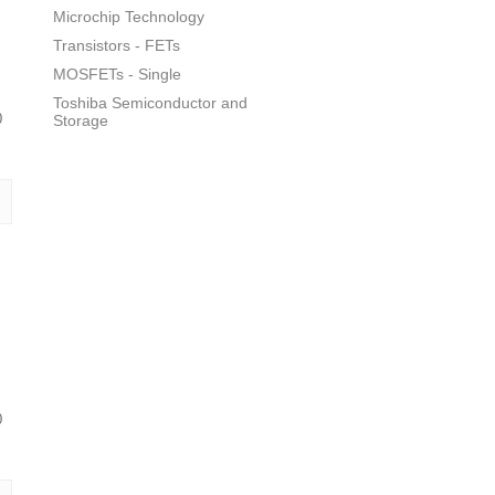
Microchip Technology
Transistors - FETs
MOSFETs - Single
Toshiba Semiconductor and
0
Storage
0