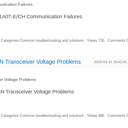
ication Failures
21A0T-E/CH Communication Failures
Categories:Common troubleshooting and solutions
Views:735
Comments:
|
|
N Transceiver Voltage Problems
2025-03-31 15:42:41
er Voltage Problems
N Transceiver Voltage Problems
Categories:Common troubleshooting and solutions
Views:686
Comments:
|
|