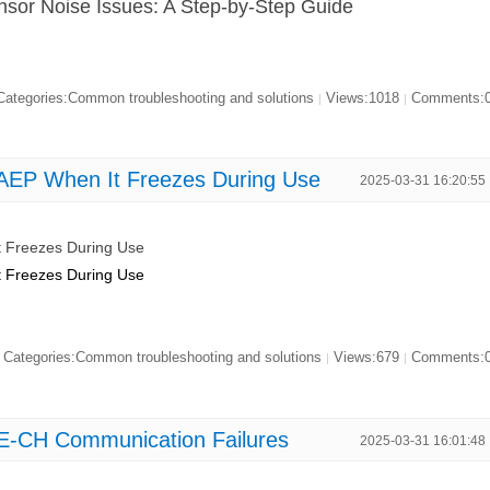
sor Noise Issues: A Step-by-Step Guide
ategories:Common troubleshooting and solutions
Views:1018
Comments:
|
|
EP When It Freezes During Use
2025-03-31 16:20:55
 Freezes During Use
 Freezes During Use
Categories:Common troubleshooting and solutions
Views:679
Comments:
|
|
E-CH Communication Failures
2025-03-31 16:01:48