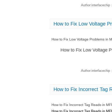
Author:interfacechip
|
How to Fix Low Voltage 
How to Fix Low Voltage Problems in
How to Fix Low Voltage 
Author:interfacechip
|
How to Fix Incorrect Ta
How to Fix Incorrect Tag Reads in 
How to Fix Incorrect Tag Reads in 