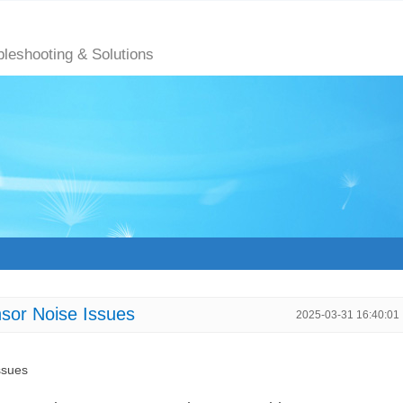
bleshooting & Solutions
sor Noise Issues
2025-03-31 16:40:01
ssues