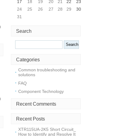
17
18
19
20
21
22
23
24
25
26
27
28
29
30
31
0
Search
Search
Categories
Common troubleshooting and
solutions
FAQ
Component Technology
0
Recent Comments
Recent Posts
XTR115UA-2K5 Short Circuit_
How to Identify and Resolve It