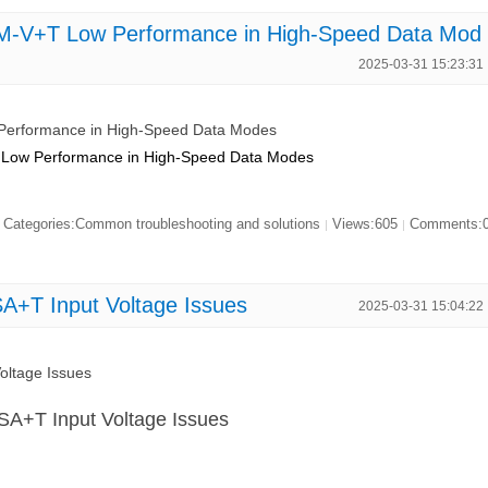
-V+T Low Performance in High-Speed Data Mod
2025-03-31 15:23:31
erformance in High-Speed Data Modes
Low Performance in High-Speed Data Modes
Categories:Common troubleshooting and solutions
Views:605
Comments:
|
|
+T Input Voltage Issues
2025-03-31 15:04:22
ltage Issues
A+T Input Voltage Issues