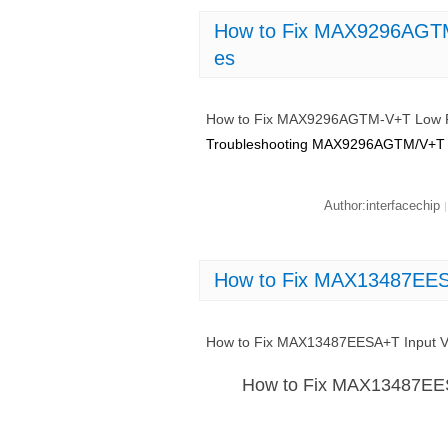
How to Fix MAX9296AGTM
es
How to Fix MAX9296AGTM-V+T Low P
Troubleshooting MAX9296AGTM/V+T 
Author:interfacechip
|
How to Fix MAX13487EESA
How to Fix MAX13487EESA+T Input Vo
How to Fix MAX13487EES