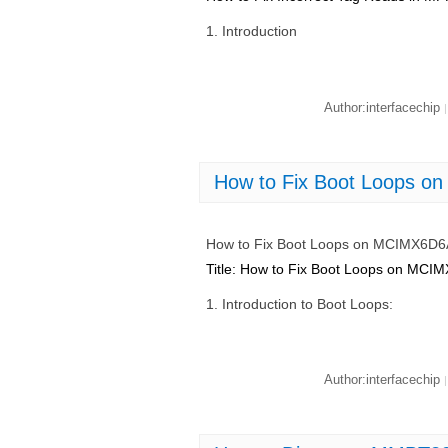
1. Introduction
Author:interfacechip
|
How to Fix Boot Loops 
How to Fix Boot Loops on MCIMX6D
Title: How to Fix Boot Loops on M
1. Introduction to Boot Loops:
Author:interfacechip
|