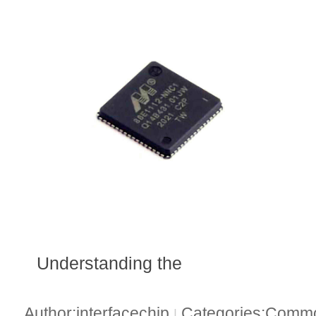
Understanding the
Author:interfacechip
Categories:Common
|