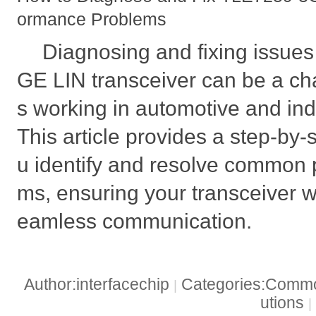
ormance Problems
Diagnosing and fixing issue
GE LIN transceiver can be a ch
s working in automotive and indu
This article provides a step-by-
u identify and resolve common
ms, ensuring your transceiver w
eamless communication.
Author:interfacechip
Categories:Common
|
utions
|