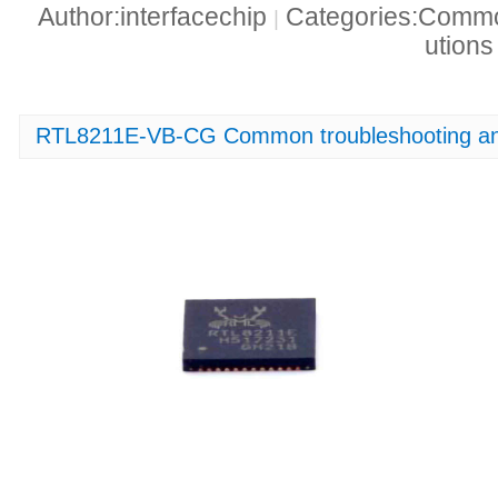
Author:interfacechip
Categories:Common
|
ution
RTL8211E-VB-CG Common troubleshooting and