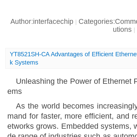
Author:interfacechip
Categories:Common
|
utions
|
YT8521SH-CA Advantages of Efficient Ethern
k Systems
Unleashing the Power of Ethernet
ems
As the world becomes increasingly
mand for faster, more efficient, and 
etworks grows. Embedded systems, whi
de range of industries such as automo