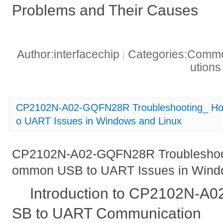
Problems and Their Causes
Author:interfacechip
Categories:Common
|
ution
CP2102N-A02-GQFN28R Troubleshooting_ Ho
o UART Issues in Windows and Linux
CP2102N-A02-GQFN28R Troubleshoot
ommon USB to UART Issues in Wind
Introduction to CP2102N-
SB to UART Communication