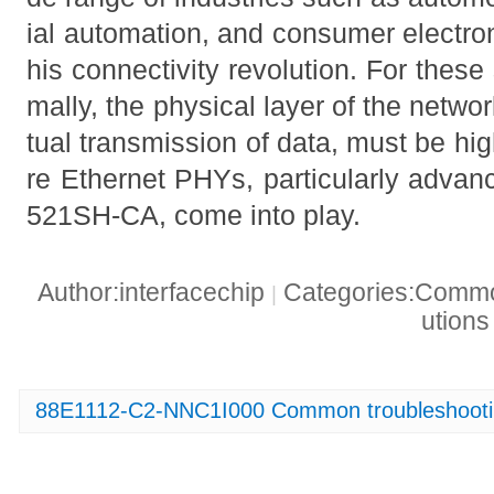
ial automation, and consumer electroni
his connectivity revolution. For these
mally, the physical layer of the networ
tual transmission of data, must be high
re Ethernet PHYs, particularly advan
521SH-CA, come into play.
Author:interfacechip
Categories:Common
|
ution
88E1112-C2-NNC1I000 Common troubleshootin