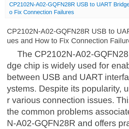
CP2102N-A02-GQFN28R USB to UART Bridge
o Fix Connection Failures
CP2102N-A02-GQFN28R USB to UAR
ues and How to Fix Connection Failu
The CP2102N-A02-GQFN28R
dge chip is widely used for en
between USB and UART interfa
ystems. Despite its popularity, 
r various connection issues. This
the common problems associat
N-A02-GQFN28R and offers pract