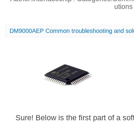
ution
DM9000AEP Common troubleshooting and solu
Sure! Below is the first part of a soft