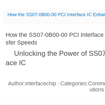
How the SS07-0B00-00 PCI Interface IC Enha
How the SS07-0B00-00 PCI Interface
sfer Speeds
Unlocking the Power of SS07
ace IC
Author:interfacechip
Categories:Common
|
ution