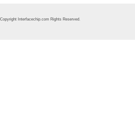
Copyright Interfacechip.com Rights Reserved.