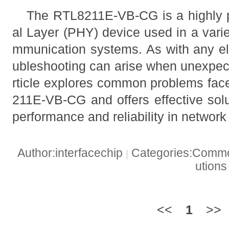
The RTL8211E-VB-CG is a highly p
al Layer (PHY) device used in a vari
mmunication systems. As with any el
ubleshooting can arise when unexpect
rticle explores common problems fa
211E-VB-CG and offers effective solu
performance and reliability in network
Author:interfacechip
Categories:Common
|
ution
<<
1
>>