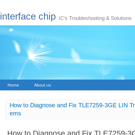
interface chip
IC's Troubleshooting & Solutions
Home
About us
How to Diagnose and Fix TLE7259-3GE LIN Tr
ems
How to Diagnose and Fix TLE7259-3G