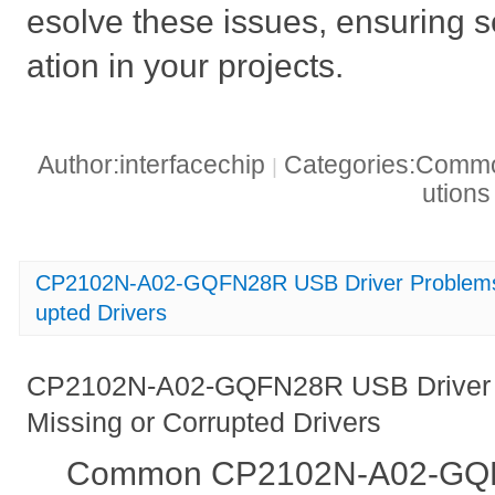
esolve these issues, ensuring
ation in your projects.
Author:interfacechip
Categories:Common
|
ution
CP2102N-A02-GQFN28R USB Driver Problems_ 
upted Drivers
CP2102N-A02-GQFN28R USB Driver P
Missing or Corrupted Drivers
Common CP2102N-A02-GQF