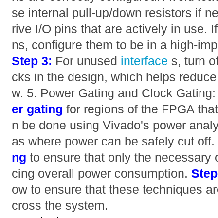
se internal pull-up/down resistors if 
rive I/O pins that are actively in use. 
ns, configure them to be in a high-impe
Step 3:
For unused
interface
s, turn 
cks in the design, which helps reduc
w. 5. Power Gating and Clock Gating
er gating
for regions of the FPGA that
n be done using Vivado's power analysi
as where power can be safely cut off
ng
to ensure that only the necessary 
cing overall power consumption.
Step
ow to ensure that these techniques ar
cross the system.