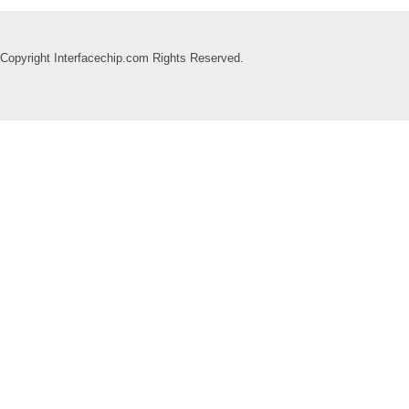
Copyright Interfacechip.com Rights Reserved.