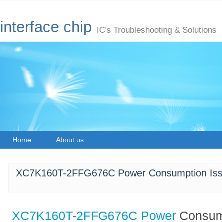
interface chip
IC's Troubleshooting & Solutions
Home
About us
XC7K160T-2FFG676C Power Consumption Issue
XC7K160T-2FFG676C
Power
Consump