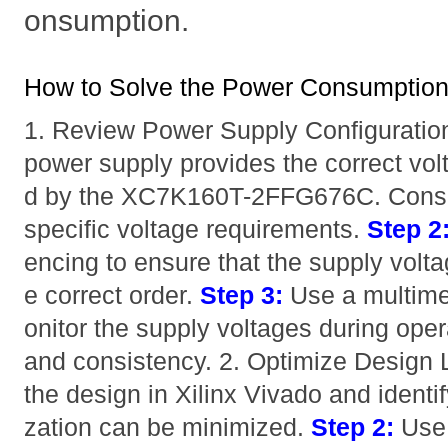
onsumption.
How to Solve the Power Consumption
1. Review Power Supply Configuratio
power supply provides the correct vol
d by the XC7K160T-2FFG676C. Consult
specific voltage requirements.
Step 2
encing to ensure that the supply volta
e correct order.
Step 3:
Use a multimet
onitor the supply voltages during opera
and consistency. 2. Optimize Design 
the design in Xilinx Vivado and identif
zation can be minimized.
Step 2:
Us