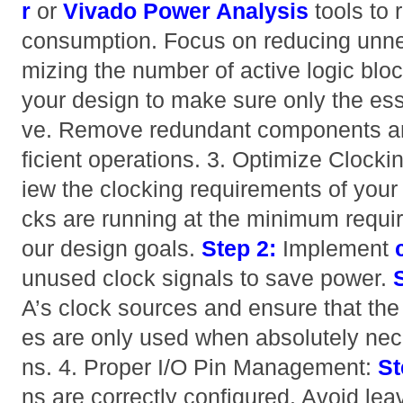
r
or
Vivado Power Analysis
tools to 
consumption. Focus on reducing unne
mizing the number of active logic blo
your design to make sure only the esse
ve. Remove redundant components an
ficient operations. 3. Optimize Clocki
iew the clocking requirements of your
cks are running at the minimum requi
our design goals.
Step 2:
Implement
unused clock signals to save power.
A’s clock sources and ensure that the 
es are only used when absolutely neces
ns. 4. Proper I/O Pin Management:
St
ns are correctly configured. Avoid leav