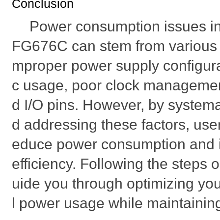
Conclusion
Power consumption issues i
FG676C can stem from various fa
mproper power supply configurati
c usage, poor clock manageme
d I/O pins. However, by systema
d addressing these factors, user
educe power consumption and 
efficiency. Following the steps o
uide you through optimizing yo
l power usage while maintainin