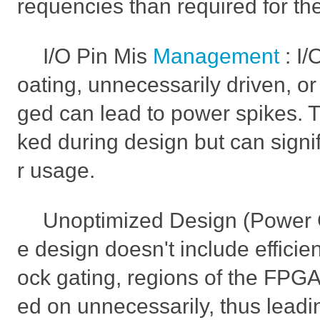
requencies than required for the
I/O Pin Mis
Management
: I/
oating, unnecessarily driven, or
ged can lead to power spikes. T
ked during design but can signi
r usage.
Unoptimized Design (Power Ga
e design doesn't include efficie
ock gating, regions of the FP
ed on unnecessarily, thus leadi