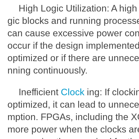
High Logic Utilization: A high
gic blocks and running process
can cause excessive power con
occur if the design implemente
optimized or if there are unnec
nning continuously.
Inefficient
Clock
ing: If clock
optimized, it can lead to unne
mption. FPGAs, including the
more power when the clocks are