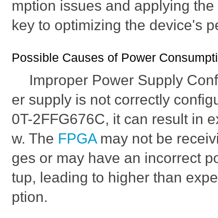
mption issues and applying the c
key to optimizing the device's 
Possible Causes of Power Consumpti
Improper Power Supply Confi
er supply is not correctly conf
0T-2FFG676C, it can result in 
w. The
FPGA
may not be receivi
ges or may have an incorrect 
tup, leading to higher than ex
ption.