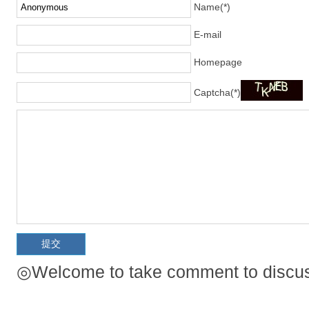
Name(*)
E-mail
Homepage
Captcha(*)
◎Welcome to take comment to discuss