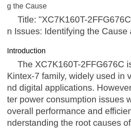
g the Cause
Title: "XC7K160T-2FFG676
n Issues: Identifying the Cause
Introduction
The XC7K160T-2FFG676C is a 
Kintex-7 family, widely used i
nd digital applications. Howev
ter power consumption issues w
overall performance and efficie
nderstanding the root causes o