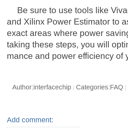
Be sure to use tools like Vi
and Xilinx Power Estimator to as
exact areas where power savin
taking these steps, you will opt
mance and power efficiency of
Author:interfacechip
Categories:FAQ
|
|
Add comment: