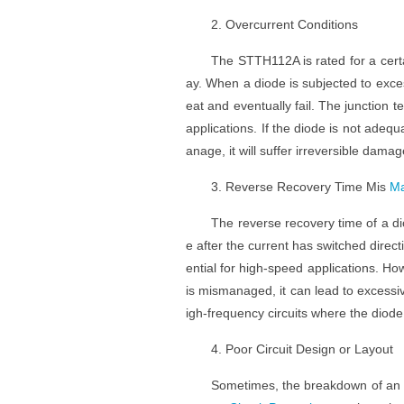
2. Overcurrent Conditions
The STTH112A is rated for a certa
ay. When a diode is subjected to exce
eat and eventually fail. The junction
applications. If the diode is not adequ
anage, it will suffer irreversible damag
3. Reverse Recovery Time Mis
Ma
The reverse recovery time of a dio
e after the current has switched direc
ential for high-speed applications. How
is mismanaged, it can lead to excessiv
igh-frequency circuits where the diod
4. Poor Circuit Design or Layout
Sometimes, the breakdown of an S