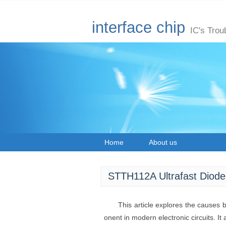
interface chip
IC's Trou
Home
About us
STTH112A Ultrafast Diode
This article explores the causes
onent in modern electronic circuits. It