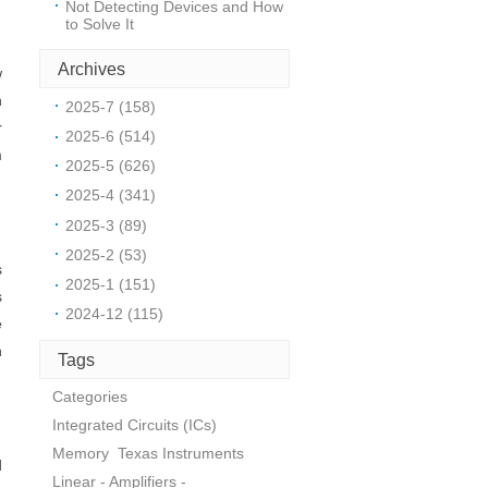
Not Detecting Devices and How
to Solve It
Archives
w
h
2025-7 (158)
r
2025-6 (514)
m
2025-5 (626)
2025-4 (341)
2025-3 (89)
2025-2 (53)
s
2025-1 (151)
s
2024-12 (115)
e
h
Tags
Categories
Integrated Circuits (ICs)
Memory
Texas Instruments
d
Linear - Amplifiers -