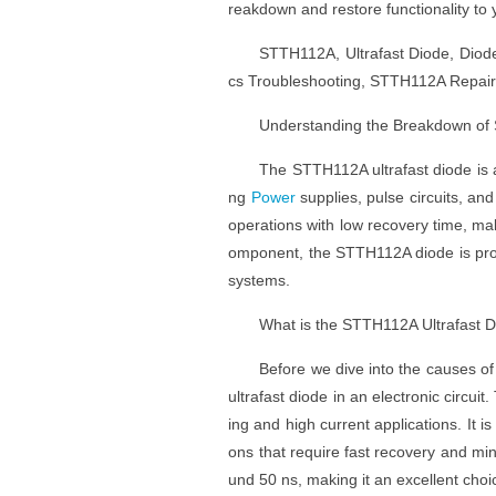
reakdown and restore functionality to y
STTH112A, Ultrafast Diode, Diode
cs Troubleshooting, STTH112A Repair T
Understanding the Breakdown of
The STTH112A ultrafast diode is 
ng
Power
supplies, pulse circuits, and
operations with low recovery time, mak
omponent, the STTH112A diode is pron
systems.
What is the STTH112A Ultrafast 
Before we dive into the causes of
ultrafast diode in an electronic circu
ing and high current applications. It is
ons that require fast recovery and min
und 50 ns, making it an excellent choi