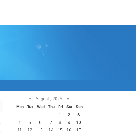
«
August , 2025
»
Mon
Tue
Wed
Thu
Fri
Sat
Sun
1
2
3
4
5
6
7
8
9
10
p
11
12
13
14
15
16
17
b