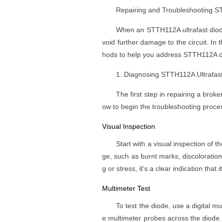
Repairing and Troubleshooting ST
When an STTH112A ultrafast diode 
void further damage to the circuit. In 
hods to help you address STTH112A di
1. Diagnosing STTH112A Ultrafast
The first step in repairing a brok
ow to begin the troubleshooting proce
Visual Inspection
Start with a visual inspection of t
ge, such as burnt marks, discoloration
g or stress, it's a clear indication that
Multimeter Test
To test the diode, use a digital 
e multimeter probes across the diode.