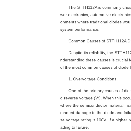
The STTH112A is commonly chosen f
wer electronics, automotive electronics,
onments where traditional diodes would
system performance.
Common Causes of STTH112A D
Despite its reliability, the STTH
nderstanding these causes is crucial f
of the most common causes of diode f
1. Overvoltage Conditions
One of the primary causes of dio
d reverse voltage (Vr). When this o
where the semiconductor material insid
manent damage to the diode and failu
se voltage rating is 100V. If a higher
ading to failure.