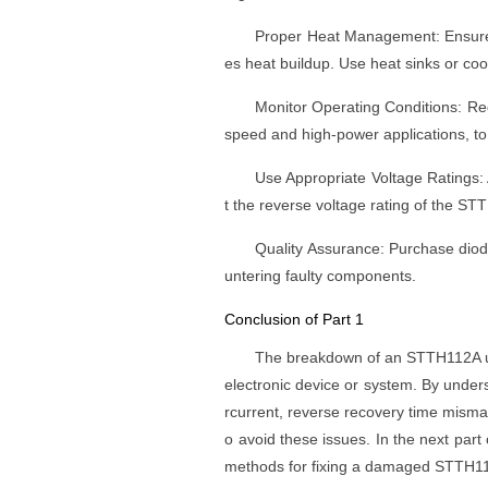
Proper Heat Management: Ensure t
es heat buildup. Use heat sinks or cool
Monitor Operating Conditions: Regu
speed and high-power applications, to en
Use Appropriate Voltage Ratings: 
t the reverse voltage rating of the S
Quality Assurance: Purchase diod
untering faulty components.
Conclusion of Part 1
The breakdown of an STTH112A ult
electronic device or system. By unde
rcurrent, reverse recovery time misma
o avoid these issues. In the next part o
methods for fixing a damaged STTH1