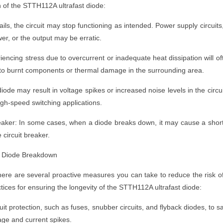
 of the STTH112A ultrafast diode:
fails, the circuit may stop functioning as intended. Power supply circuits
wer, or the output may be erratic.
iencing stress due to overcurrent or inadequate heat dissipation will of
 to burnt components or thermal damage in the surrounding area.
diode may result in voltage spikes or increased noise levels in the circu
high-speed switching applications.
eaker: In some cases, when a diode breaks down, it may cause a shor
e circuit breaker.
t Diode Breakdown
re are several proactive measures you can take to reduce the risk o
tices for ensuring the longevity of the STTH112A ultrafast diode:
uit protection, such as fuses, snubber circuits, and flyback diodes, to s
age and current spikes.