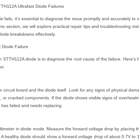
TH112A Ultrafast Diode Failures
fails, it’s essential to diagnose the issue promptly and accurately to 
this section, we will explore practical repair tips and troubleshooting me
ode breakdowns effectively.
 Diode Failure
en STTH112A diode is to diagnose the root cause of the failure. Here's 
ss:
he circuit board and the diode itself. Look for any signs of physical dam
, or cracked components. If the diode shows visible signs of overheati
 it has failed and needs replacing.
multimeter in diode mode. Measure the forward voltage drop by placing t
 A healthy diode should show a forward voltage drop of about 0.7V to 