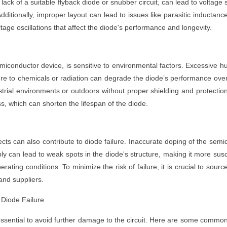
 lack of a suitable flyback diode or snubber circuit, can lead to voltage 
dditionally, improper layout can lead to issues like parasitic inductanc
ge oscillations that affect the diode's performance and longevity.
iconductor device, is sensitive to environmental factors. Excessive h
re to chemicals or radiation can degrade the diode’s performance ove
strial environments or outdoors without proper shielding and protectio
, which can shorten the lifespan of the diode.
cts can also contribute to diode failure. Inaccurate doping of the semi
y can lead to weak spots in the diode's structure, making it more sus
ting conditions. To minimize the risk of failure, it is crucial to sourc
and suppliers.
Diode Failure
 essential to avoid further damage to the circuit. Here are some commo