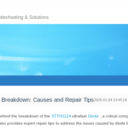
bleshooting & Solutions
 Breakdown: Causes and Repair Tips
2025-01-04 23:45:18
 behind the breakdown of the
STTH112A
ultrafast
Diode
, a critical com
 also provides expert repair tips to address the issues caused by diode 