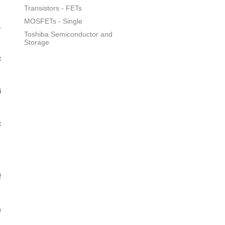
Transistors - FETs
MOSFETs - Single
,
Toshiba Semiconductor and
Storage
t
i
t
f
a