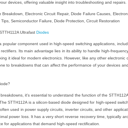
our devices, offering valuable insight into troubleshooting and repairs.
 Breakdown, Electronic Circuit Repair, Diode Failure Causes, Electron
ips, Semiconductor Failure, Diode Protection, Circuit Restoration
 STTH112A Ultrafast
Diodes
a popular component used in high-speed switching applications, includ
 rectifiers. Its main advantage lies in its ability to handle high-frequenc
ing it ideal for modern electronics. However, like any other electronic 
e to breakdowns that can affect the performance of your devices an
Diode?
 breakdowns, it's essential to understand the function of the STTH112
it. The STTH112A is a silicon-based diode designed for high-speed switc
 often used in power supply circuits, inverter circuits, and other applicat
imal power loss. It has a very short reverse recovery time, typically ar
ce for applications that demand high-speed rectification.