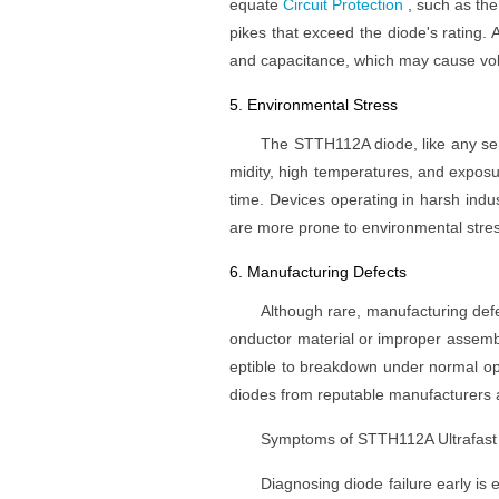
equate
Circuit Protection
, such as the
pikes that exceed the diode's rating. A
and capacitance, which may cause volta
5. Environmental Stress
The STTH112A diode, like any sem
midity, high temperatures, and exposu
time. Devices operating in harsh indu
are more prone to environmental stress
6. Manufacturing Defects
Although rare, manufacturing defe
onductor material or improper assembl
eptible to breakdown under normal opera
diodes from reputable manufacturers 
Symptoms of STTH112A Ultrafast 
Diagnosing diode failure early is