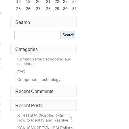
18
19
20
21
22
23
24
25
26
27
28
29
30
31
i
Search
Search
i
Categories
y
c
Common troubleshooting and
solutions
d
FAQ
Component Technology
Recent Comments
A
h
Recent Posts
i
XTR115UA-2K5 Short Circuit_
o
How to Identify and Resolve It
XCKU060-2FFVA1156I Failure_