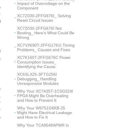
Impact of Overvoltage on the
o
Component
r
XC7Z030-2FFG676I_ Solving
Reset Circuit Issues
l
XC7Z030-2FFG676I Not
Booting_ Here’s What Could Be
Wrong
XC7VX690T-2FFG1761I Timing
Problems_ Causes and Fixes
U
XC7K160T-2FFG676C Power
e
Consumption Issues_
Identifying the Cause
XC6SLX25-3FTG256I
Debugging_ Handling
Unresponsive Modules
e
Why Your XC7A35T-1CSG324I
FPGA Might Be Overheating
,
and How to Prevent It
r
Why Your W9751G6KB-25
r
Might Have Electrical Leakage
e
and How to Fix It
Why Your TCA9548APWR Is