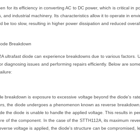
or its efficiency in converting AC to DC power, which is critical in p
 and industrial machinery. Its characteristics allow it to operate in envi
 be too slow, resulting in higher power dissipation and reduced overal
iode Breakdown
112A ultrafast diode can experience breakdowns due to various factors. 
or diagnosing issues and performing repairs efficiently. Below are som
ailure:
de breakdown is exposure to excessive voltage beyond the diode's rat
ccurs, the diode undergoes a phenomenon known as reverse breakdown
e the diode is unable to handle the applied voltage. This results in pe
re of the component. In the case of the STTH112A, its maximum reve
 reverse voltage is applied, the diode's structure can be compromised, l