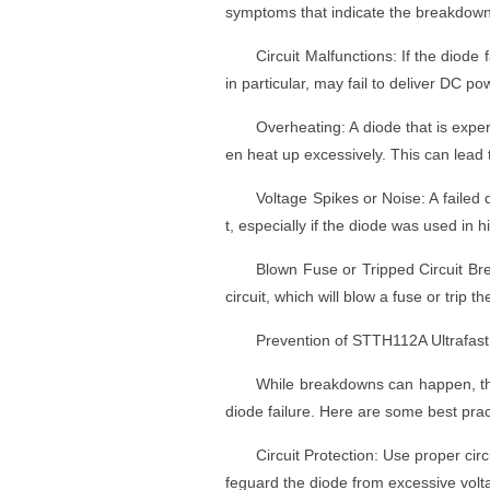
symptoms that indicate the breakdown
Circuit Malfunctions: If the diode 
in particular, may fail to deliver DC po
Overheating: A diode that is exper
en heat up excessively. This can lead
Voltage Spikes or Noise: A failed 
t, especially if the diode was used in 
Blown Fuse or Tripped Circuit Br
circuit, which will blow a fuse or trip th
Prevention of STTH112A Ultrafas
While breakdowns can happen, the
diode failure. Here are some best prac
Circuit Protection: Use proper circ
feguard the diode from excessive volt