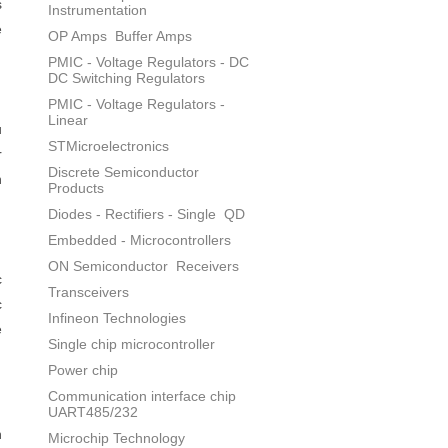
s
Instrumentation
e
OP Amps
Buffer Amps
PMIC - Voltage Regulators - DC
DC Switching Regulators
PMIC - Voltage Regulators -
Linear
u
STMicroelectronics
r
Discrete Semiconductor
n
Products
Diodes - Rectifiers - Single
QD
Embedded - Microcontrollers
ON Semiconductor
Receivers
c
Transceivers
c
Infineon Technologies
e
Single chip microcontroller
Power chip
Communication interface chip
UART485/232
n
Microchip Technology