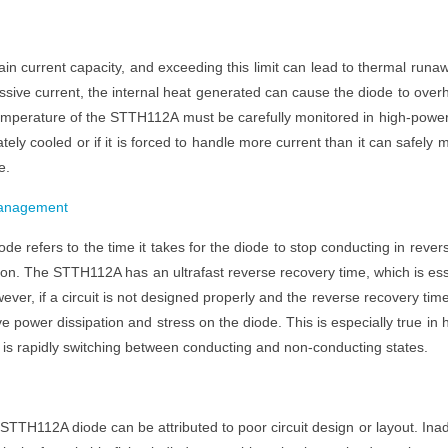
in current capacity, and exceeding this limit can lead to thermal runa
ssive current, the internal heat generated can cause the diode to over
 temperature of the STTH112A must be carefully monitored in high-powe
ately cooled or if it is forced to handle more current than it can safely 
e.
nagement
de refers to the time it takes for the diode to stop conducting in rever
tion. The STTH112A has an ultrafast reverse recovery time, which is es
ever, if a circuit is not designed properly and the reverse recovery tim
e power dissipation and stress on the diode. This is especially true in 
e is rapidly switching between conducting and non-conducting states.
TTH112A diode can be attributed to poor circuit design or layout. Ina