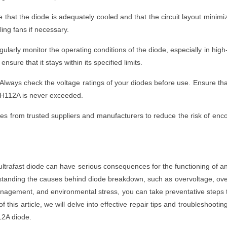
hat the diode is adequately cooled and that the circuit layout minimi
ing fans if necessary.
larly monitor the operating conditions of the diode, especially in high
sure that it stays within its specified limits.
Always check the voltage ratings of your diodes before use. Ensure th
TTH112A is never exceeded.
es from trusted suppliers and manufacturers to reduce the risk of enc
rafast diode can have serious consequences for the functioning of a
rstanding the causes behind diode breakdown, such as overvoltage, ov
nagement, and environmental stress, you can take preventative steps 
f this article, we will delve into effective repair tips and troubleshootin
12A diode.