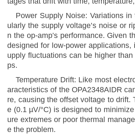
tages that drift with time, temperature
Power Supply Noise: Variations in 
ularly the supply voltage’s noise or ri
n the op-amp's performance. Given 
designed for low-power applications, i
upply fluctuations can be higher than 
ps.
Temperature Drift: Like most elect
aracteristics of the OPA2348AIDR ca
re, causing the offset voltage to drift. 
e (0.1 µV/°C) is designed to minimize
ure extremes or poor thermal managem
e the problem.