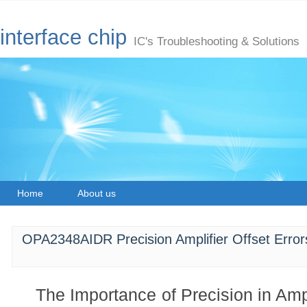
interface chip
IC's Troubleshooting & Solutions
Home
About us
OPA2348AIDR Precision Amplifier Offset Error
The Importance of Precision in Amp