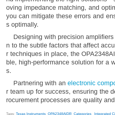
oving impedance matching, and opti
you can mitigate these errors and ens
s optimally.
Designing with precision amplifiers 
n to the subtle factors that affect acc
r techniques in place, the OPA2348AI
ble, high-performance solution for a 
s.
Partnering with an
electronic comp
r team up for success, ensuring the d
rocurement processes are quality and 
Tags:
Texas Instruments
OPA2348AIDR
Categories
Integrated Ci
,