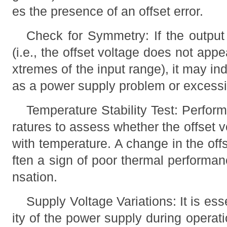
es the presence of an offset error.
Check for Symmetry: If the output 
(i.e., the offset voltage does not appe
xtremes of the input range), it may in
as a power supply problem or excessiv
Temperature Stability Test: Perform
ratures to assess whether the offset vo
with temperature. A change in the off
ften a sign of poor thermal performan
nsation.
Supply Voltage Variations: It is ess
ity of the power supply during operati