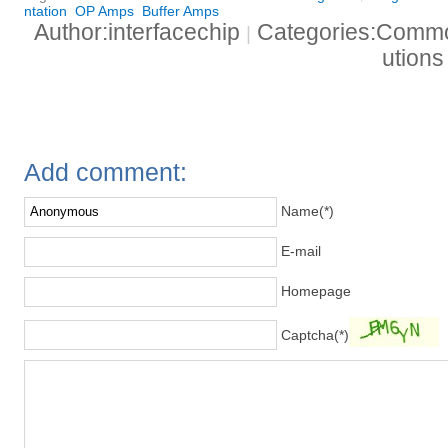
ntation
OP Amps
Buffer Amps
Author:interfacechip
Categories:Common
|
ution
Add comment:
Name(*)
E-mail
Homepage
Captcha(*)