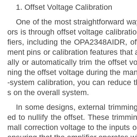
1. Offset Voltage Calibration
One of the most straightforward way
ors is through offset voltage calibrat
fiers, including the OPA2348AIDR, off
ment pins or calibration features tha
ally or automatically trim the offset v
ning the offset voltage during the ma
-system calibration, you can reduce t
s on the overall system.
In some designs, external trimming
ed to nullify the offset. These trimmi
mall correction voltage to the inputs 