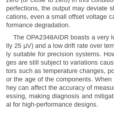
perfections, the output may deviate sli
cations, even a small offset voltage ca
formance degradation.
The OPA2348AIDR boasts a very low
lly 25 µV) and a low drift rate over te
ly suitable for precision systems. Ho
ges are still subject to variations ca
tors such as temperature changes, po
or the age of the components. When s
hey can affect the accuracy of measu
essing, making diagnosis and mitigatio
al for high-performance designs.