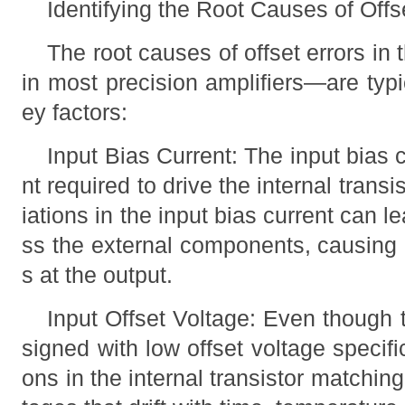
Identifying the Root Causes of Offs
The root causes of offset errors
in most precision amplifiers—are typi
ey factors:
Input Bias Current: The input bias c
nt required to drive the internal transis
iations in the input bias current can l
ss the external components, causing 
s at the output.
Input Offset Voltage: Even thoug
signed with low offset voltage specific
ons in the internal transistor matching