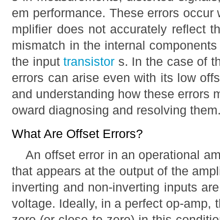
em performance. These errors occur w
mplifier does not accurately reflect t
mismatch in the internal components 
the input
transistor
s. In the case of
errors can arise even with its low offs
and understanding how these errors man
oward diagnosing and resolving them
What Are Offset Errors?
An offset error in an operational am
that appears at the output of the amp
inverting and non-inverting inputs a
voltage. Ideally, in a perfect op-amp,
zero (or close to zero) in this conditi