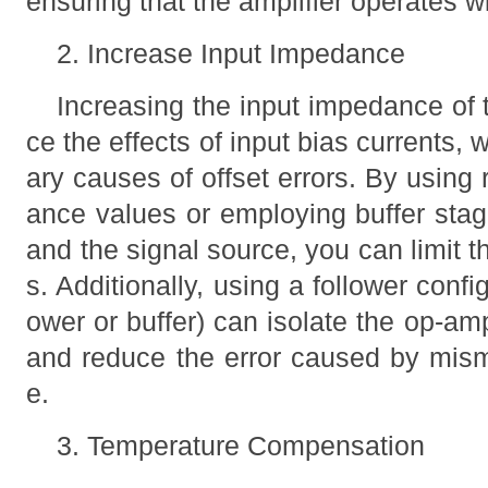
ensuring that the amplifier operates wi
2. Increase Input Impedance
Increasing the input impedance of t
ce the effects of input bias currents, 
ary causes of offset errors. By using r
ance values or employing buffer st
and the signal source, you can limit t
s. Additionally, using a follower configu
ower or buffer) can isolate the op-am
and reduce the error caused by mis
e.
3. Temperature Compensation