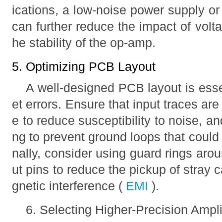
ications, a low-noise power supply o
can further reduce the impact of volt
he stability of the op-amp.
5. Optimizing PCB Layout
A well-designed PCB layout is essen
et errors. Ensure that input traces are
e to reduce susceptibility to noise, 
ng to prevent ground loops that could 
nally, consider using guard rings aro
ut pins to reduce the pickup of stray
gnetic interference (
EMI
).
6. Selecting Higher-Precision Ampli