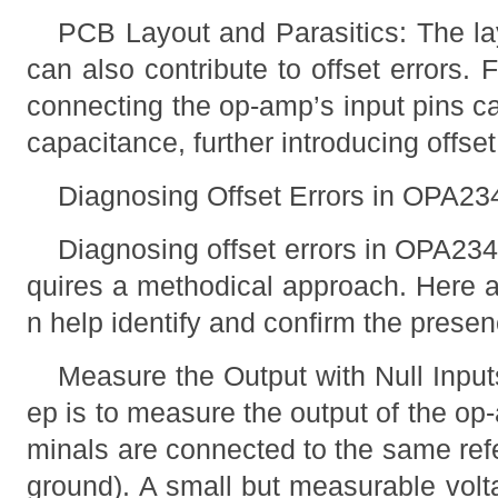
PCB Layout and Parasitics: The lay
can also contribute to offset errors. 
connecting the op-amp’s input pins ca
capacitance, further introducing offset
Diagnosing Offset Errors in OPA23
Diagnosing offset errors in OPA234
quires a methodical approach. Here a
n help identify and confirm the presenc
Measure the Output with Null Inputs
ep is to measure the output of the op
minals are connected to the same refe
ground). A small but measurable volta