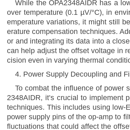
While the OPA2348AIDR has a low of
over temperature (0.1 µV/°C), in env
emperature variations, it might still
erature compensation techniques. Ad
or and integrating its data into a cl
can help adjust the offset voltage in r
cision even in varying thermal conditi
4. Power Supply Decoupling and Fil
To combat the influence of power 
2348AIDR, it's crucial to implement 
techniques. This includes using low
power supply pins of the op-amp to fi
fluctuations that could affect the offs