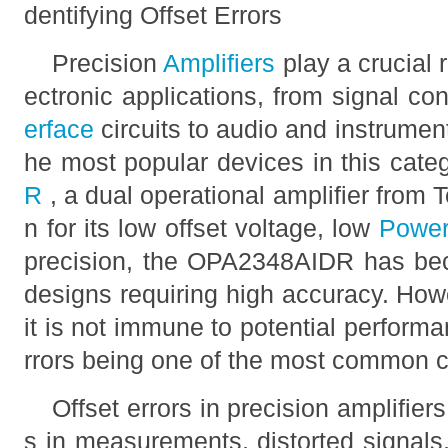
dentifying Offset Errors
Precision
Amplifiers
play a crucial 
ectronic applications, from signal c
erface
circuits to audio and instrume
he most popular devices in this cate
R
, a dual operational amplifier from
n for its low offset voltage, low
Powe
precision, the OPA2348AIDR has bec
designs requiring high accuracy. Howe
it is not immune to potential performa
rrors being one of the most common c
Offset errors in precision amplifier
s in measurements, distorted signal