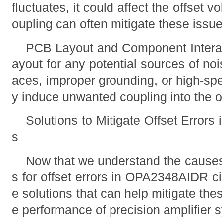
fluctuates, it could affect the offset 
oupling can often mitigate these issue
PCB Layout and Component Interac
ayout for any potential sources of noi
aces, improper grounding, or high-sp
y induce unwanted coupling into the 
Solutions to Mitigate Offset Error
s
Now that we understand the cause
s for offset errors in OPA2348AIDR ci
e solutions that can help mitigate the
e performance of precision amplifier 