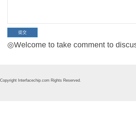
◎Welcome to take comment to discuss
Copyright Interfacechip.com Rights Reserved.