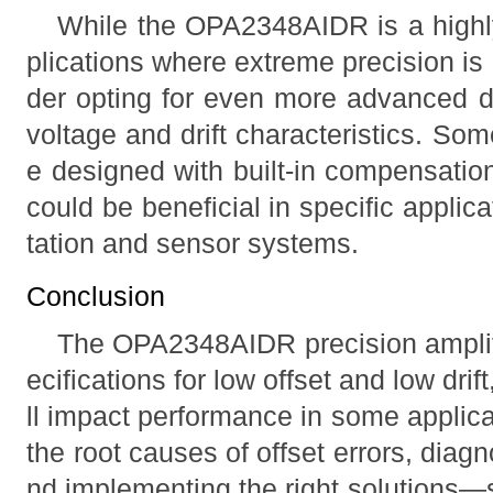
While the OPA2348AIDR is a highl
plications where extreme precision is
der opting for even more advanced de
voltage and drift characteristics. Som
e designed with built-in compensation
could be beneficial in specific appli
tation and sensor systems.
Conclusion
The OPA2348AIDR precision amplifi
ecifications for low offset and low drift
ll impact performance in some applic
the root causes of offset errors, diagn
nd implementing the right solutions—s