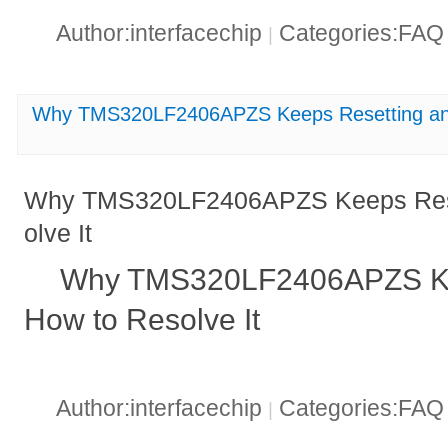
Author:interfacechip
Categories:FA
|
Why TMS320LF2406APZS Keeps Resetting and
Why TMS320LF2406APZS Keeps Rese
olve It
Why TMS320LF2406APZS Ke
How to Resolve It
Author:interfacechip
Categories:FA
|