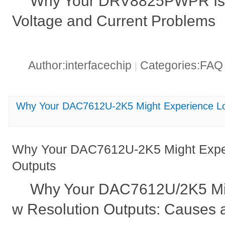
Why Your DRV8825PWPR Is 
Voltage and Current Problems
Author:interfacechip
Categories:FA
|
Why Your DAC7612U-2K5 Might Experience Lo
Why Your DAC7612U-2K5 Might Exper
Outputs
Why Your DAC7612U/2K5 Mi
w Resolution Outputs: Causes 