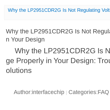
Why the LP2951CDR2G Is Not Regulating Volta
Why the LP2951CDR2G Is Not Regulat
n Your Design
Why the LP2951CDR2G Is No
ge Properly in Your Design: Tr
olutions
Author:interfacechip
Categories:FA
|