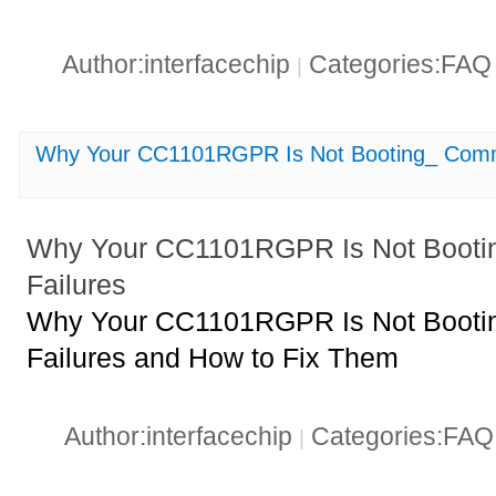
Author:interfacechip
Categories:FA
|
Why Your CC1101RGPR Is Not Booting_ Comm
Why Your CC1101RGPR Is Not Booti
Failures
Why Your CC1101RGPR Is Not Booti
Failures and How to Fix Them
Author:interfacechip
Categories:FA
|