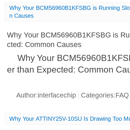
Why Your BCM56960B1KFSBG is Running Slo
n Causes
Why Your BCM56960B1KFSBG is Run
cted: Common Causes
Why Your BCM56960B1KFSB
er than Expected: Common Cau
Author:interfacechip
Categories:FA
|
Why Your ATTINY25V-10SU Is Drawing Too Mu