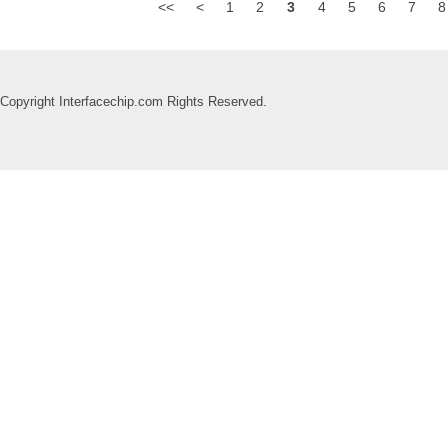
<<
<
1
2
3
4
5
6
7
8
Copyright Interfacechip.com Rights Reserved.