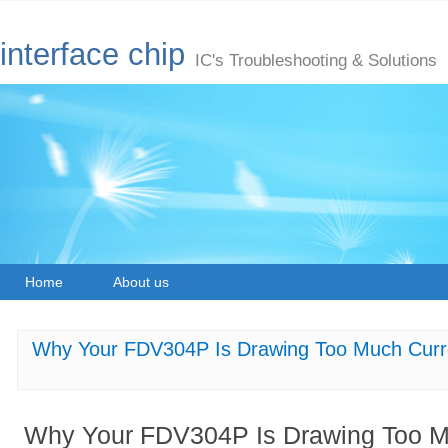
interface chip
IC's Troubleshooting & Solutions
Home
About us
Why Your FDV304P Is Drawing Too Much Curre
Why Your FDV304P Is Drawing Too Mu