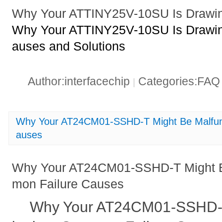
Why Your ATTINY25V-10SU Is Drawin
Why Your ATTINY25V-10SU Is Drawin
auses and Solutions
Author:interfacechip
Categories:FA
|
Why Your AT24CM01-SSHD-T Might Be Malfun
auses
Why Your AT24CM01-SSHD-T Might B
mon Failure Causes
Why Your AT24CM01-SSHD-T