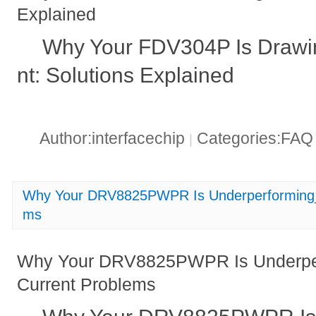
Explained
Why Your FDV304P Is Drawi
nt: Solutions Explained
Author:interfacechip
Categories:FA
|
Why Your DRV8825PWPR Is Underperforming_ 
ms
Why Your DRV8825PWPR Is Underper
Current Problems