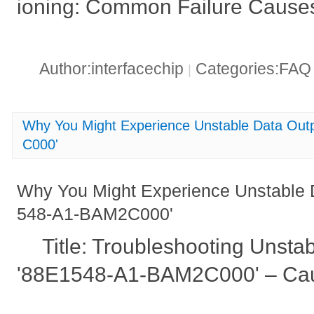
ioning: Common Failure Causes
Author:interfacechip
Categories:FA
|
Why You Might Experience Unstable Data Ou
C000'
Why You Might Experience Unstable 
548-A1-BAM2C000'
Title: Troubleshooting Unsta
'88E1548-A1-BAM2C000' – Cau